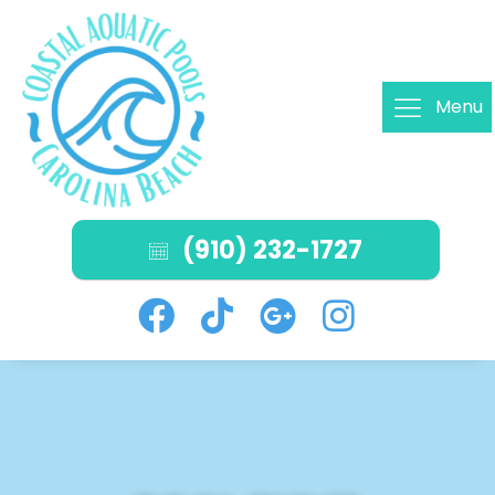
Menu
(910) 232-1727