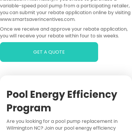
variable-speed pool pump from a participating retailer,
you can submit your rebate application online by visiting
www.smartsaverincentives.com.
Once we receive and approve your rebate application,
you will receive your rebate within four to six weeks.
GET A QUOTE
Pool Energy Efficiency
Program
Are you looking for a pool pump replacement in
Wilmington NC? Join our pool energy efficiency