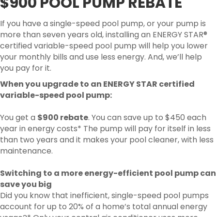
$900 POOL PUMP REBATE
If you have a single-speed pool pump, or your pump is
more than seven years old, installing an ENERGY STAR®
certified variable-speed pool pump will help you lower
your monthly bills and use less energy. And, we’ll help
you pay for it.
When you upgrade to an ENERGY STAR certified
variable-speed pool pump:
You get a
$900 rebate
. You can save up to $450 each
year in energy costs* The pump will pay for itself in less
than two years and it makes your pool cleaner, with less
maintenance.
Switching to a more energy-efficient pool pump can
save you big
Did you know that inefficient, single-speed pool pumps
account for up to 20% of a home’s total annual energy