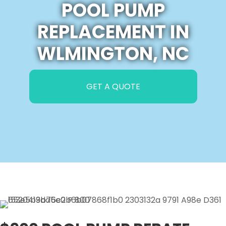
POOL PUMP
REPLACEMENT IN
WLMINGTON, NC
GET A QUOTE