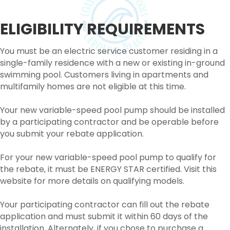
ELIGIBILITY REQUIREMENTS
You must be an electric service customer residing in a
single-family residence with a new or existing in-ground
swimming pool. Customers living in apartments and
multifamily homes are not eligible at this time.
Your new variable-speed pool pump should be installed
by a participating contractor and be operable before
you submit your rebate application.
For your new variable-speed pool pump to qualify for
the rebate, it must be ENERGY STAR certified. Visit this
website for more details on qualifying models.
Your participating contractor can fill out the rebate
application and must submit it within 60 days of the
installation. Alternately, if you chose to purchase a