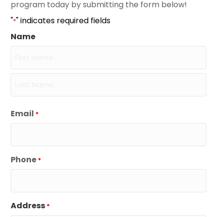
program today by submitting the form below!
"
" indicates required fields
*
Name
First
Last
Email
*
Phone
*
Address
*