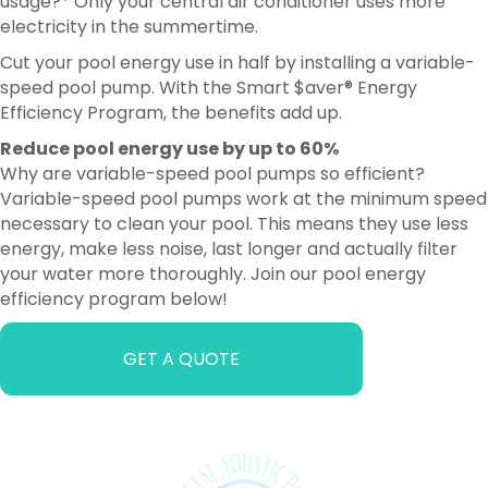
usage?* Only your central air conditioner uses more
electricity in the summertime.
Cut your pool energy use in half by installing a variable-
speed pool pump. With the Smart $aver® Energy
Efficiency Program, the benefits add up.
Reduce pool energy use by up to 60%
Why are variable-speed pool pumps so efficient?
Variable-speed pool pumps work at the minimum speed
necessary to clean your pool. This means they use less
energy, make less noise, last longer and actually filter
your water more thoroughly. Join our pool energy
efficiency program below!
GET A QUOTE