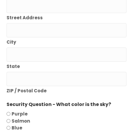
Street Address
City
State
ZIP / Postal Code
Security Question - What color is the sky?
Purple
Salmon
Blue