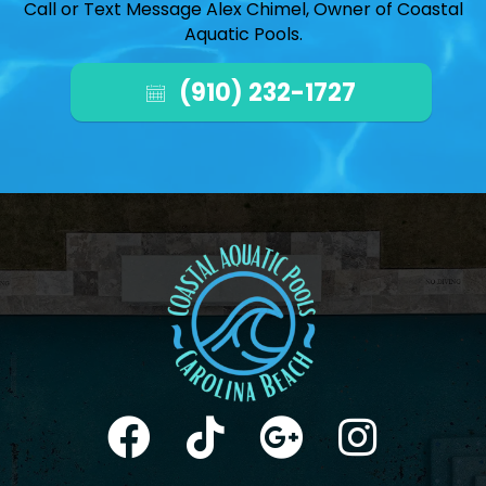
Call or Text Message Alex Chimel, Owner of Coastal
Aquatic Pools.
(910) 232-1727