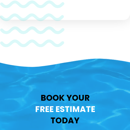
CAPTCHA
BOOK YOUR
FREE ESTIMATE
TODAY